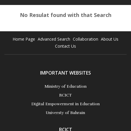
No Resulat found with that Search
Home Page
Advanced Search
Collaboration
About Us
Contact Us
IMPORTANT WEBSITES
Ministry of Education
RCICT
Digital Empowerment in Education
Universty of Bahrain
RCICT