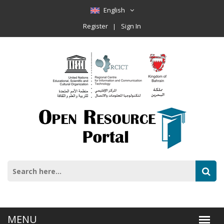
English
Register
Sign In