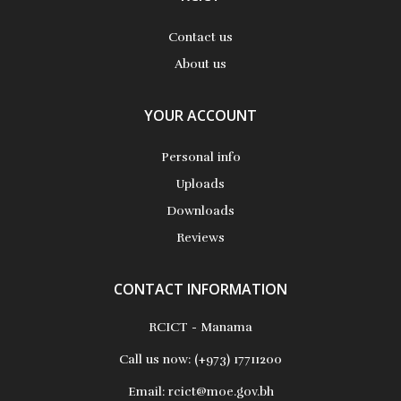
Contact us
About us
YOUR ACCOUNT
Personal info
Uploads
Downloads
Reviews
CONTACT INFORMATION
RCICT - Manama
Call us now:
(+973) 17711200
Email:
rcict@moe.gov.bh