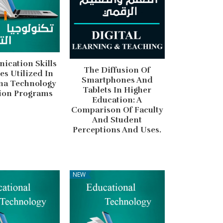
cation Skills
The Diffusion Of
ies Utilized In
Smartphones And
na Technology
Tablets In Higher
ion Programs
Education: A
Comparison Of Faculty
And Student
Perceptions And Uses.
NEW