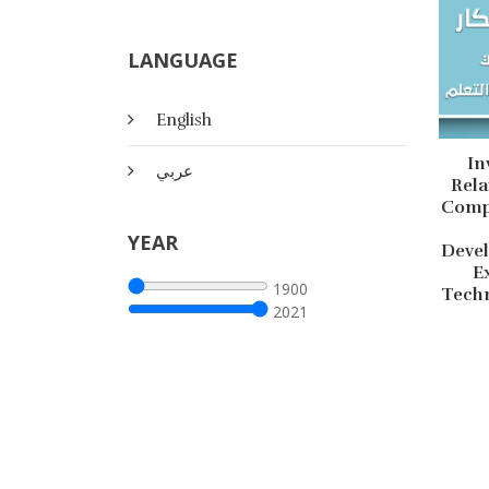
LANGUAGE
English
In
عربي
Rel
Compu
YEAR
Deve
E
1900
Techn
2021