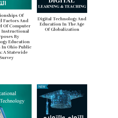
ionships Of
Digital Technology And
d Factors And
Education In The Age
el Of Computer
Of Globalization
 Instructional
rposes By
ogy Education
 In Ohio Public
: A Statewide
Survey
NEW