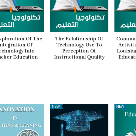
xploration Of The
The Relationship Of
Communi
Integration Of
Technology Use To
Activit
echnology Into
Perception Of
Louisia
acher Education
Instructional Quality
Educat
NEW
NEW