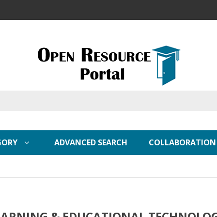
GORY
ADVANCED SEARCH
COLLABORATION
EARNING & EDUCATIONAL TECHNOLO