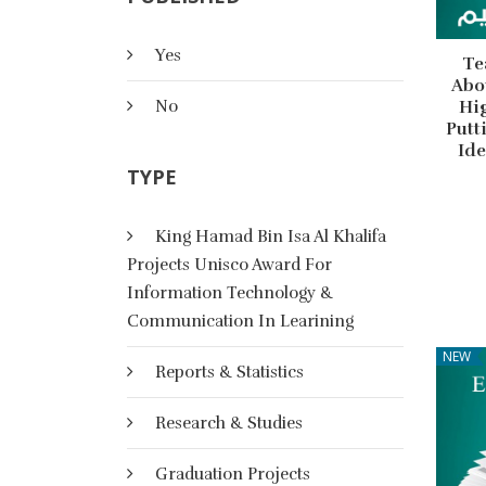
Yes
Te
Abo
No
Hig
Putt
Ide
TYPE
King Hamad Bin Isa Al Khalifa
Projects Unisco Award For
Information Technology &
Communication In Learining
NEW
Reports & Statistics
Research & Studies
Graduation Projects