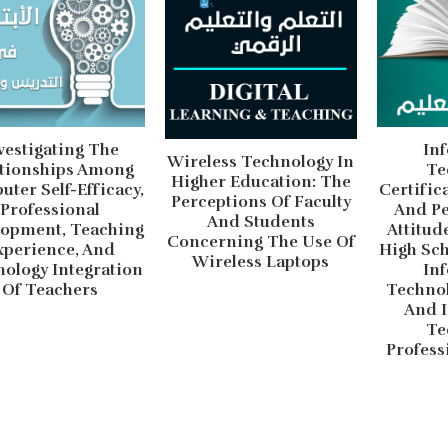
vestigating The
In
Wireless Technology In
ationships Among
Te
Higher Education: The
ter Self-Efficacy,
Certific
Perceptions Of Faculty
Professional
And Pe
And Students
lopment, Teaching
Attitud
Concerning The Use Of
xperience, And
High Sch
Wireless Laptops
ology Integration
In
Of Teachers
Technol
And 
Te
Profess