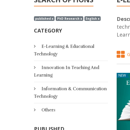
Descr
published x
PhD Research x
English x
techn
CATEGORY
Lear
E-Learning & Educational
Technology
G
Innovation In Teaching And
Learning
NEW
Information & Communication
Technology
Others
PUBLISHED