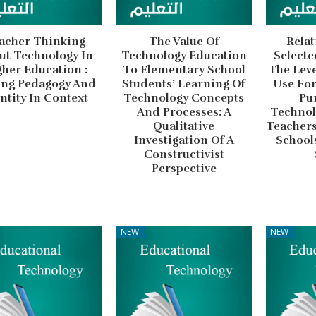
acher Thinking
The Value Of
Relat
ut Technology In
Technology Education
Selecte
her Education :
To Elementary School
The Lev
ing Pedagogy And
Students’ Learning Of
Use For
ntity In Context
Technology Concepts
Pu
And Processes: A
Technol
Qualitative
Teachers
Investigation Of A
Schools
Constructivist
Perspective
NEW
NEW