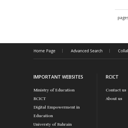
page
Home Page
Advanced Search
Colla
IMPORTANT WEBSITES
RCICT
Ministry of Education
Contact us
RCICT
About us
Digital Empowerment in
Education
Universty of Bahrain