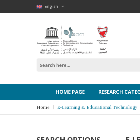
English
HOME PAGE
RESEARCH CATE
Home
E-Learning & Educational Technology
SEARCH OPTIONS
E-L