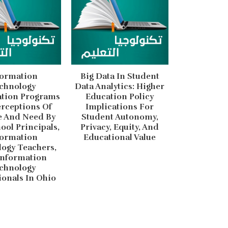
formation
Big Data In Student
chnology
Data Analytics: Higher
ation Programs
Education Policy
rceptions Of
Implications For
e And Need By
Student Autonomy,
ool Principals,
Privacy, Equity, And
formation
Educational Value
ogy Teachers,
Information
chnology
ionals In Ohio