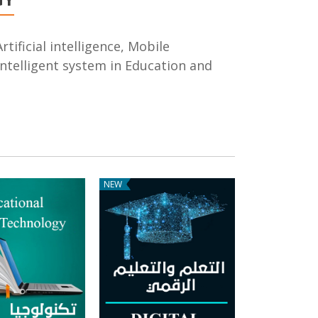
rtificial intelligence, Mobile
ntelligent system in Education and
NEW