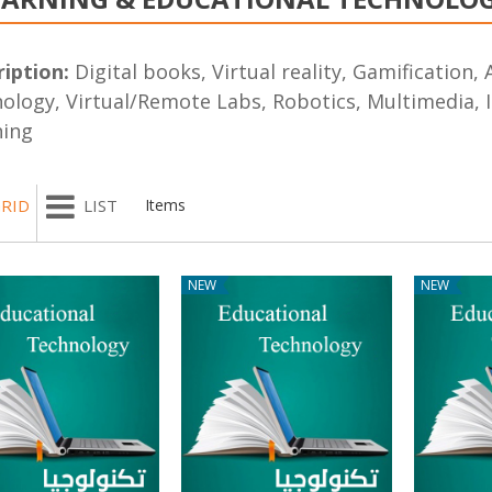
iption:
Digital books, Virtual reality, Gamification, A
ology, Virtual/Remote Labs, Robotics, Multimedia, I
ning
RID
LIST
Items
NEW
NEW