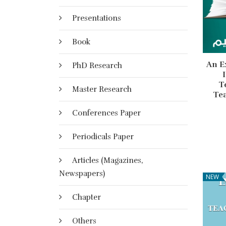
Presentations
Book
An E
PhD Research
T
Master Research
Te
Conferences Paper
Periodicals Paper
Articles (Magazines,
Newspapers)
NEW
Chapter
Others