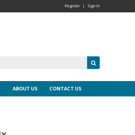
Register
Sign In
ABOUT US
CONTACT US
GY