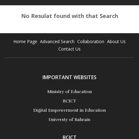
No Resulat found with that Search
Home Page
Advanced Search
Collaboration
About Us
Contact Us
IMPORTANT WEBSITES
Ministry of Education
RCICT
Digital Empowerment in Education
Universty of Bahrain
RCICT