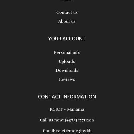
Contact us
About us
YOUR ACCOUNT
Personal info
Uploads
Downloads
Reviews
CONTACT INFORMATION
RCICT - Manama
Call us now:
(+973) 17711200
Email:
rcict@moe.gov.bh