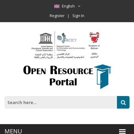
English
Register
Sign In