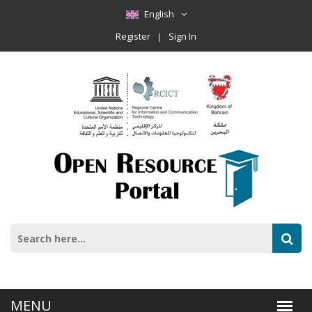
English
Register
Sign In