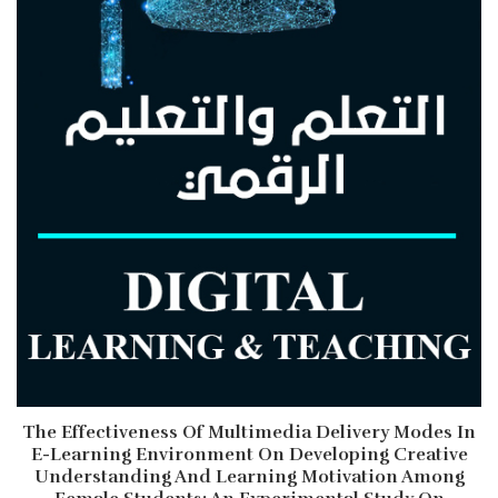
The Effectiveness Of Multimedia Delivery Modes In
E-Learning Environment On Developing Creative
Understanding And Learning Motivation Among