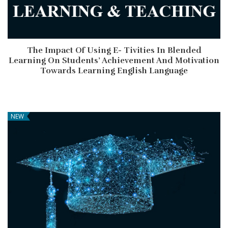
The Impact Of Using E- Tivities In Blended
Learning On Students’ Achievement And Motivation
Towards Learning English Language
NEW