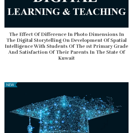
The Effect Of Difference In Photo Dimensions In
The Digital Storytelling On Development Of Spatial
Intelligence With Students Of The 1st Primary Grade
And Satisfaction Of Their Parents In The State Of
Kuwait
NEW