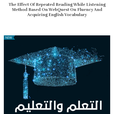
The Effect Of Repeated Reading While Listening
Method Based On WebQuest On Fluency And
Acquiring English Vocabulary
NEW