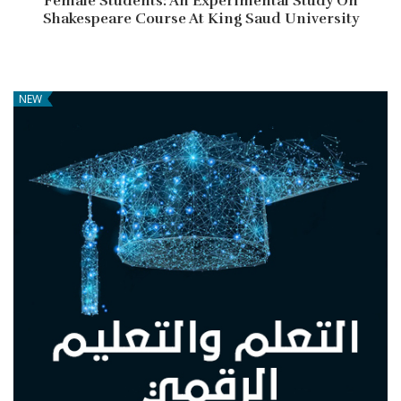
Female Students: An Experimental Study On
Shakespeare Course At King Saud University
NEW