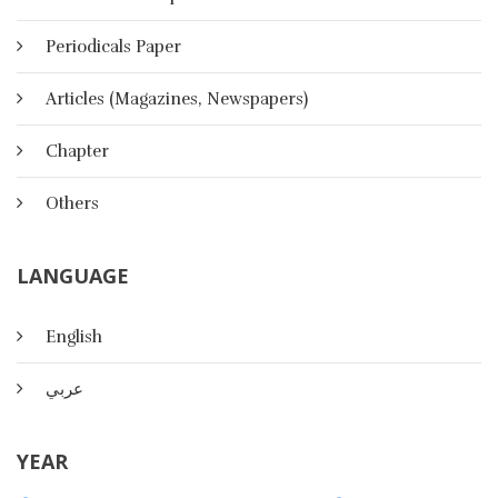
Periodicals Paper
Articles (Magazines, Newspapers)
Chapter
Others
LANGUAGE
English
عربي
The Effect Of Multimedia Activities
On Listening Skills And Satisfaction
YEAR
In A College English Language