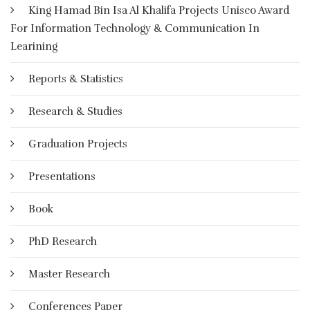
King Hamad Bin Isa Al Khalifa Projects Unisco Award
الاتصال الحديثة من حاسوب وشبكات ووسائط متعددة من صوت
For Information Technology & Communication In
وصورة ورسومات وآليات بحث ومكتبات إلكترونية، وكذلك بوابات
الإنترنت سواء كان ذلك عن بعد أو في الفصل الدراسي، بهدف إيصال
Learining
المعلومة للمتعلم بأقصر وقت وأقل جهد وأكبر فائدة.
Reports & Statistics
More Details
Research & Studies
Graduation Projects
Presentations
Book
PhD Research
Master Research
Conferences Paper