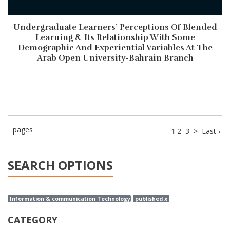
Undergraduate Learners’ Perceptions Of Blended
Learning & Its Relationship With Some
Demographic And Experiential Variables At The
Arab Open University-Bahrain Branch
pages
1
2
3
>
Last ›
SEARCH OPTIONS
Information & communication Technology x
published x
CATEGORY