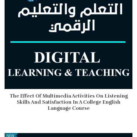
The Effect Of Multimedia Activities On Listening
Skills And Satisfaction In A College English
Language Course
NEW