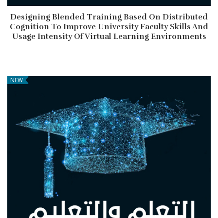
Designing Blended Training Based On Distributed
Cognition To Improve University Faculty Skills And
Usage Intensity Of Virtual Learning Environments
NEW