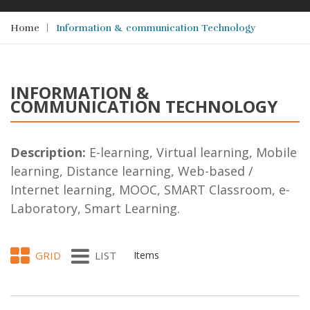
Home
Information & communication Technology
INFORMATION &
COMMUNICATION TECHNOLOGY
Description:
E-learning, Virtual learning, Mobile
learning, Distance learning, Web-based /
Internet learning, MOOC, SMART Classroom, e-
Laboratory, Smart Learning.
GRID
LIST
Items