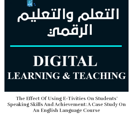
The Effect Of Using E-Tivities On Students’
Speaking Skills And Achievement: A Case Study On
An English Language Course