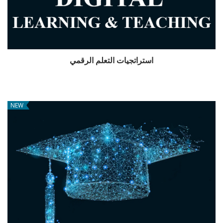
استراتجيات التعلم الرقمي
NEW