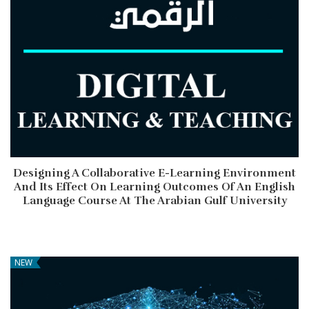
Designing A Collaborative E-Learning Environment
And Its Effect On Learning Outcomes Of An English
Language Course At The Arabian Gulf University
NEW