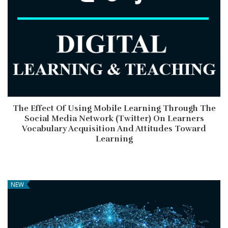
The Effect Of Using Mobile Learning Through The
Social Media Network (Twitter) On Learners
Vocabulary Acquisition And Attitudes Toward
Learning
NEW