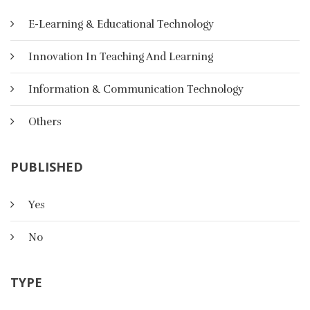
E-Learning & Educational Technology
Innovation In Teaching And Learning
Information & Communication Technology
Others
PUBLISHED
Yes
استراتجيات التعلم الرقمي
No
TYPE
يعد التعليم الإلكتروني من الطرق التعليم الحديثة التي يجمع الباحثون
على أنه من متطلبات القرن الحادي والعشرين، إذ تستخدم آليات