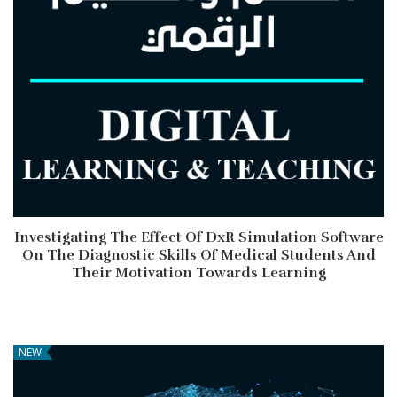
Investigating The Effect Of DxR Simulation Software
On The Diagnostic Skills Of Medical Students And
Their Motivation Towards Learning
NEW