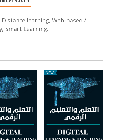
g, Distance learning, Web-based /
, Smart Learning.
NEW