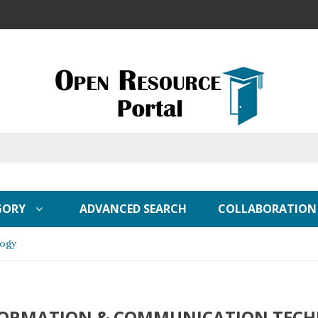
GORY
ADVANCED SEARCH
COLLABORATION
logy
FORMATION & COMMUNICATION TEC