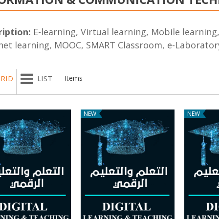
iption:
E-learning, Virtual learning, Mobile learnin
net learning, MOOC, SMART Classroom, e-Laboratory
RID
LIST
Items
NEW
NEW