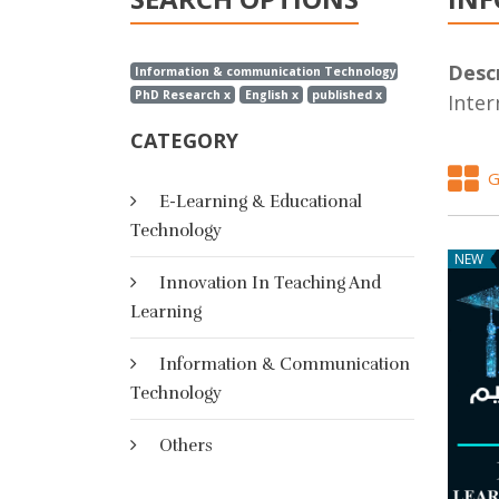
Descr
Information & communication Technology x
PhD Research x
English x
published x
Inter
CATEGORY
G
E-Learning & Educational
Technology
NEW
Innovation In Teaching And
Learning
Information & Communication
Technology
Others