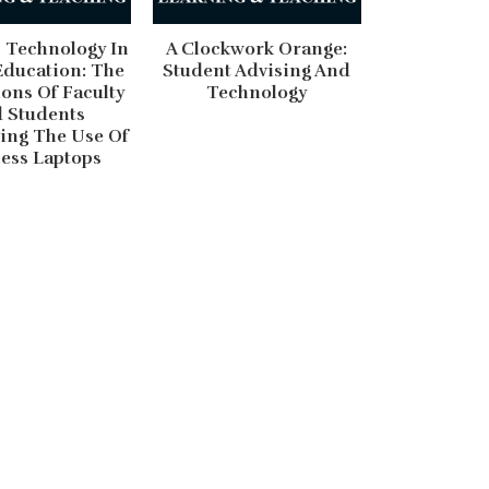
 Technology In
A Clockwork Orange:
Education: The
Student Advising And
ons Of Faculty
Technology
 Students
ing The Use Of
ess Laptops