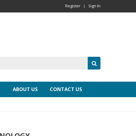
Register
Sign In
ABOUT US
CONTACT US
HNOLOGY