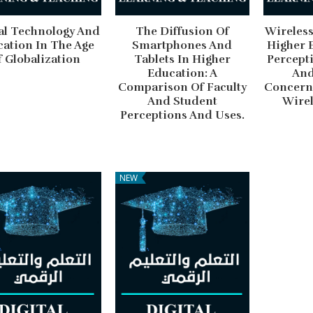
al Technology And
The Diffusion Of
Wireless
ation In The Age
Smartphones And
Higher 
f Globalization
Tablets In Higher
Percepti
Education: A
And
Comparison Of Faculty
Concern
And Student
Wirel
Perceptions And Uses.
NEW