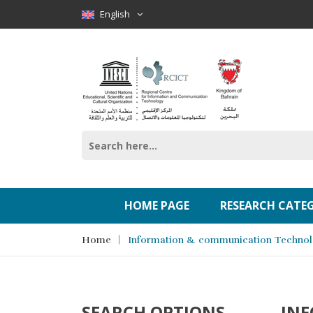
English
HOME PAGE
RESEARCH CATE
Home
Information & communication Techno
SEARCH OPTIONS
IN