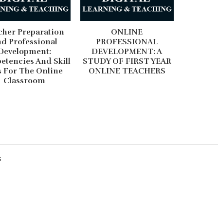
cher Preparation
ONLINE
d Professional
PROFESSIONAL
Development:
DEVELOPMENT: A
tencies And Skill
STUDY OF FIRST YEAR
s For The Online
ONLINE TEACHERS
Classroom
Digital Technolog
Of Globalization
s
The widespread use of digital
almost every domain of human l
communicating with friends and