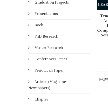
Graduation Projects
Presentations
Tea
An
Book
Compe
Set
PhD Research
Master Research
Conferences Paper
Periodicals Paper
page
Articles (Magazines,
Newspapers)
Chapter