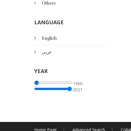
Others
LANGUAGE
English
عربي
YEAR
1900
2021
Home Page
Advanced Search
Colla