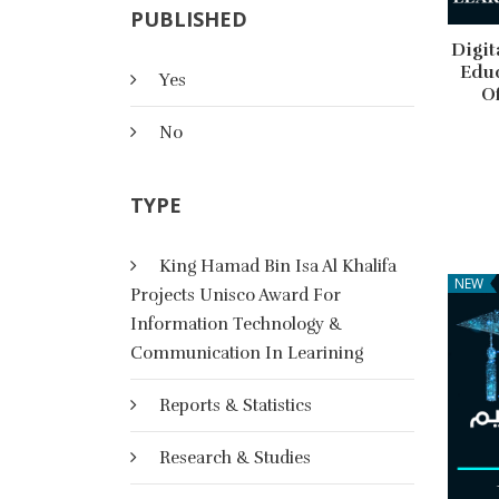
PUBLISHED
Digit
Educ
Yes
O
No
TYPE
King Hamad Bin Isa Al Khalifa
NEW
Projects Unisco Award For
Information Technology &
Communication In Learining
Reports & Statistics
Research & Studies