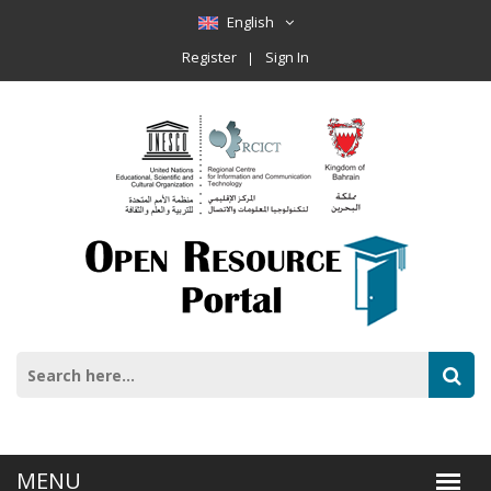
English
Register
Sign In