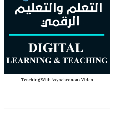
Teaching With Asynchronous Video