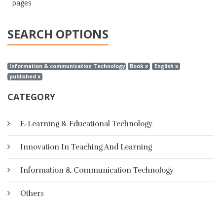
pages
SEARCH OPTIONS
Information & communication Technology x
Book x
English x
published x
CATEGORY
E-Learning & Educational Technology
Innovation In Teaching And Learning
Information & Communication Technology
Others