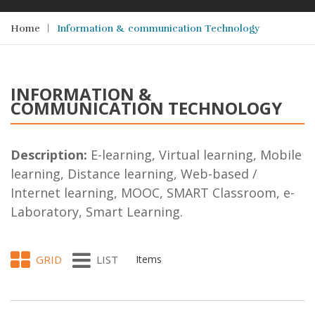
Home
Information & communication Technology
INFORMATION &
COMMUNICATION TECHNOLOGY
Description:
E-learning, Virtual learning, Mobile
learning, Distance learning, Web-based /
Internet learning, MOOC, SMART Classroom, e-
Laboratory, Smart Learning.
GRID
LIST
Items