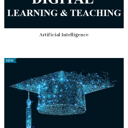
Artificial Intelligence
NEW