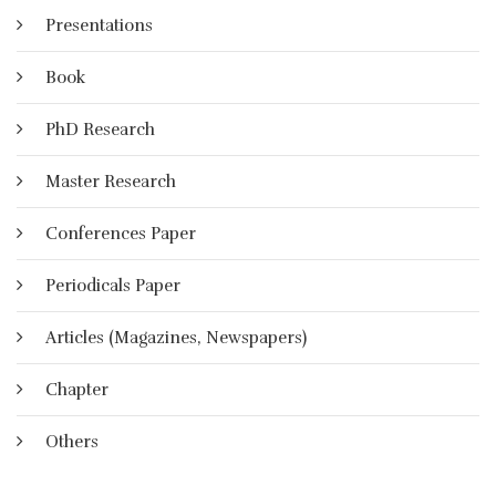
Presentations
Book
PhD Research
Master Research
Conferences Paper
Periodicals Paper
Articles (Magazines, Newspapers)
Chapter
Others