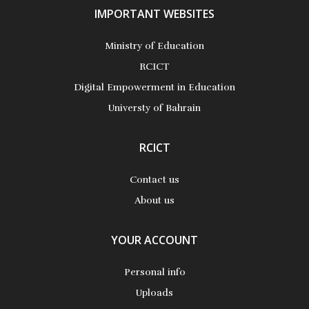
IMPORTANT WEBSITES
Ministry of Education
RCICT
Digital Empowerment in Education
Universty of Bahrain
RCICT
Contact us
About us
YOUR ACCOUNT
Personal info
Uploads