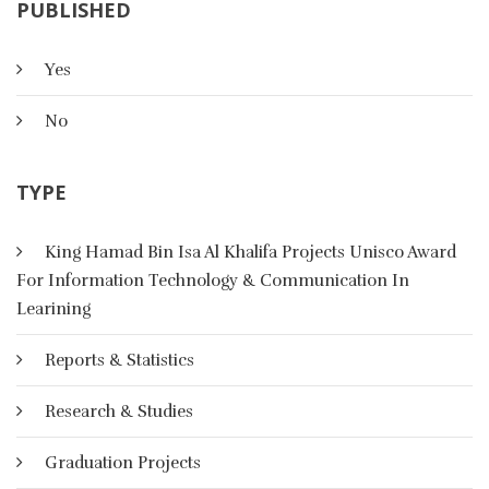
PUBLISHED
Yes
Artificial Intelligence
No
TYPE
In AI, there are four basic categories of representational
schemes: logical, ,Procedural, network and structured
representation scheme
King Hamad Bin Isa Al Khalifa Projects Unisco Award
For Information Technology & Communication In
More Details
Learining
Reports & Statistics
Research & Studies
Graduation Projects