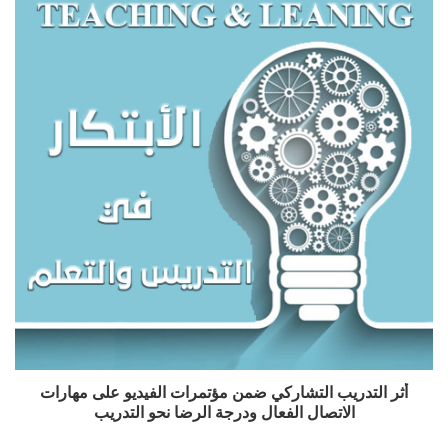
أثر التدريب التشاركي ضمن مؤتمرات الفيديو على مهارات
الاتصال الفعال ودرجة الرضا نحو التدريب