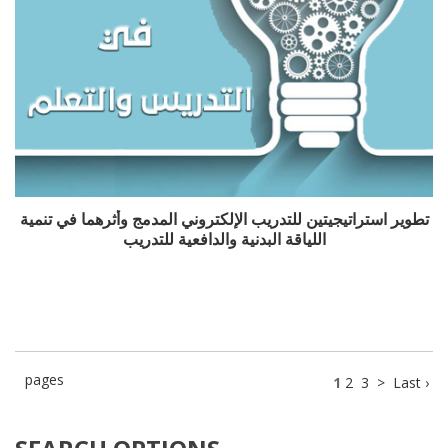
تطوير استراتيجيتين للتدريب الإلكتروني المدمج وأثرهما في تنمية
اللياقة البدنية والدافعية للتدريب
pages
1
2
3
>
Last ›