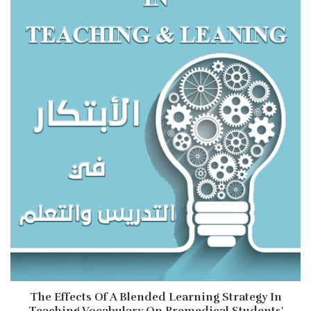
The Effects Of A Blended Learning Strategy In
Teaching Vocabulary On Premedical Students'