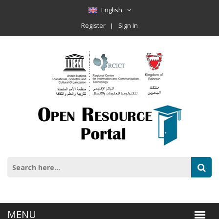
English
Register
Sign In