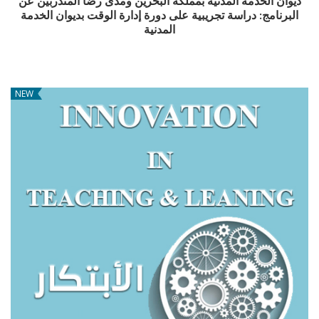
ديوان الخدمة المدنية بمملكة البحرين ومدى رضا المتدربين عن
البرنامج: دراسة تجريبية على دورة إدارة الوقت بديوان الخدمة
المدنية
NEW