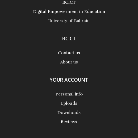
RCICT
More Details
Digital Empowerment in Education
Universty of Bahrain
RCICT
Contact us
About us
YOUR ACCOUNT
Personal info
Uploads
Downloads
Reviews