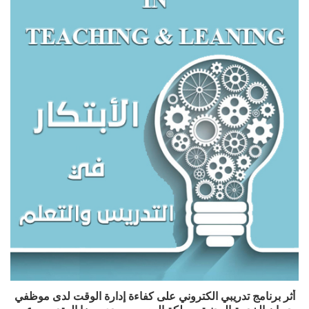
أثر برنامج تدريبي الكتروني على كفاءة إدارة الوقت لدى موظفي