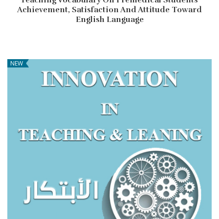
Achievement, Satisfaction And Attitude Toward
English Language
NEW