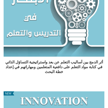
أثر الدمج بين أساليب التعلم عن بعد واستراتيجية التساؤل الذاتي
في كتابة مواد التعلم على دافعية المتعلمين ومهاراتهم في إعداد
خطة البحث
NEW