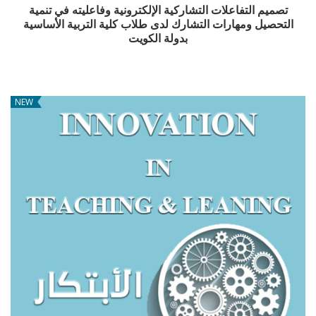
تصميم التفاعلات التشاركية الإلكترونية وفاعليته في تنمية
التحصيل ومهارات التشارك لدى طلاب كلية التربية الأساسية
بدولة الكويت
NEW