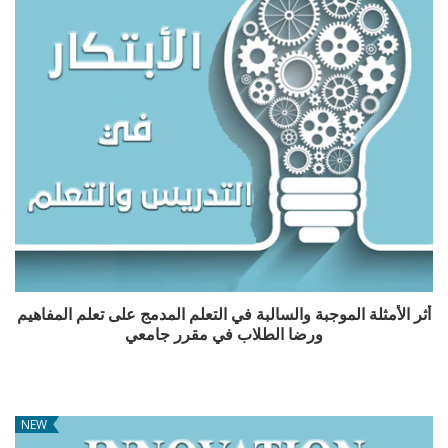
أثر الأمثلة الموجبة والسالبة في التعلم المدمج على تعلم المفاهيم
ورضا الطلاب في مقرر جامعي
NEW