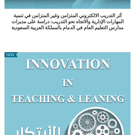
أثر التدريب الالكتروني المتزامن وغير المتزامن في تنمية
المهارات الإدارية والاتجاه نحو التدريب: دراسة على مديرات
مدارس التعليم العام في الدمام بالمملكة العربية السعودية
NEW