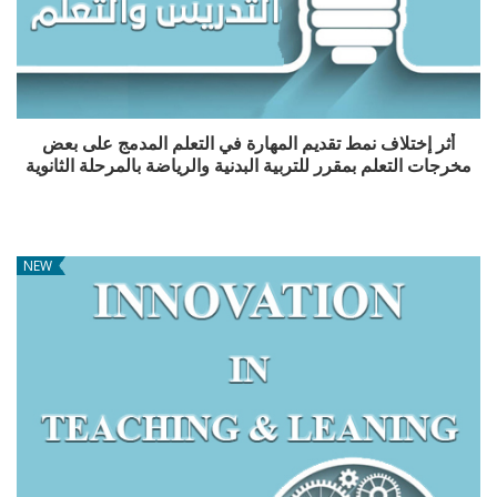
أثر إختلاف نمط تقديم المهارة في التعلم المدمج على بعض
مخرجات التعلم بمقرر للتربية البدنية والرياضة بالمرحلة الثانوية
NEW