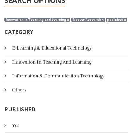
SEARCH OPTIONS
Innovation in Teaching and Learning x
Master Research x
published x
CATEGORY
E-Learning & Educational Technology
Innovation In Teaching And Learning
Information & Communication Technology
Others
PUBLISHED
Yes
A Suggested Strategy Based On E-