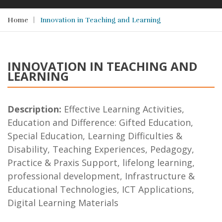
Home
Innovation in Teaching and Learning
INNOVATION IN TEACHING AND
LEARNING
Description:
Effective Learning Activities,
Education and Difference: Gifted Education,
Special Education, Learning Difficulties &
Disability, Teaching Experiences, Pedagogy,
Practice & Praxis Support, lifelong learning,
professional development, Infrastructure &
Educational Technologies, ICT Applications,
Digital Learning Materials