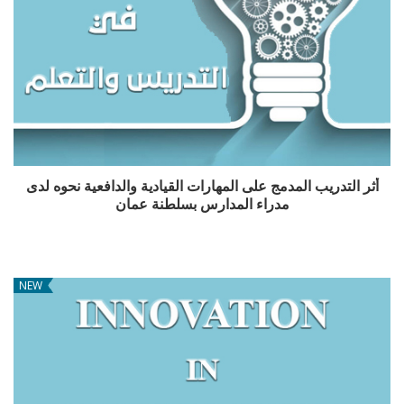
أثر التدريب المدمج على المهارات القيادية والدافعية نحوه لدى
مدراء المدارس بسلطنة عمان
NEW