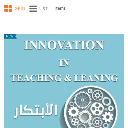
GRID
LIST
Items
NEW