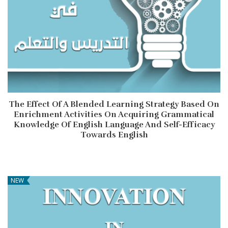
The Effect Of A Blended Learning Strategy Based On
Enrichment Activities On Acquiring Grammatical
Knowledge Of English Language And Self-Efficacy
Towards English
NEW