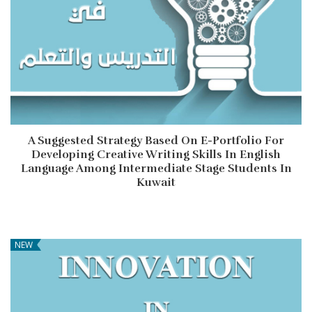
A Suggested Strategy Based On E-Portfolio For
Developing Creative Writing Skills In English
Language Among Intermediate Stage Students In
Kuwait
NEW