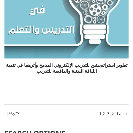
تطوير استراتيجيتين للتدريب الإلكتروني المدمج وأثرهما في تنمية
اللياقة البدنية والدافعية للتدريب
pages
1
2
3
>
Last ›