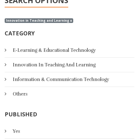
SEARCH OPTIONS
Innovation in Teaching and Learning x
CATEGORY
E-Learning & Educational Technology
Innovation In Teaching And Learning
Information & Communication Technology
Others
PUBLISHED
Yes
A Suggested Strategy Based On E-