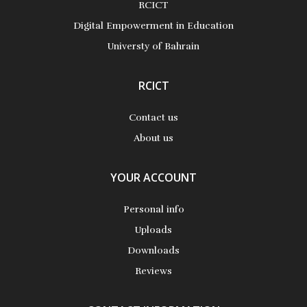
RCICT
More Details
Digital Empowerment in Education
Universty of Bahrain
RCICT
Contact us
About us
YOUR ACCOUNT
Personal info
Uploads
Downloads
Reviews