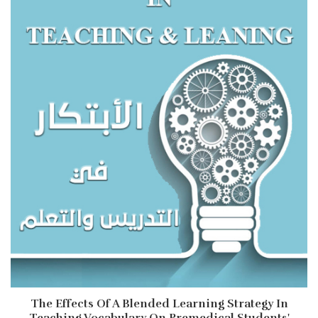
The Effects Of A Blended Learning Strategy In
Teaching Vocabulary On Premedical Students'