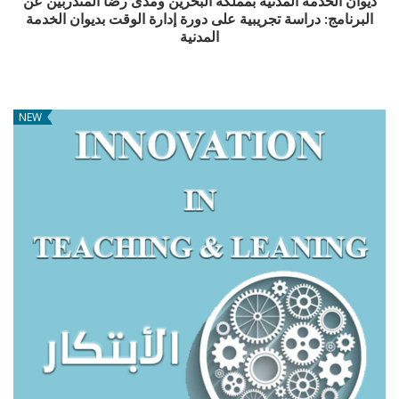
ديوان الخدمة المدنية بمملكة البحرين ومدى رضا المتدربين عن
البرنامج: دراسة تجريبية على دورة إدارة الوقت بديوان الخدمة
المدنية
NEW