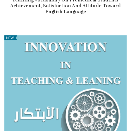
Achievement, Satisfaction And Attitude Toward
English Language
NEW