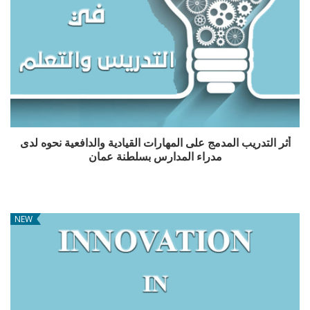
أثر التدريب المدمج على المهارات القيادية والدافعية نحوه لدى
مدراء المدارس بسلطنة عمان
NEW