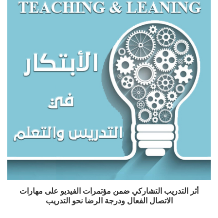
أثر التدريب التشاركي ضمن مؤتمرات الفيديو على مهارات
الاتصال الفعال ودرجة الرضا نحو التدريب