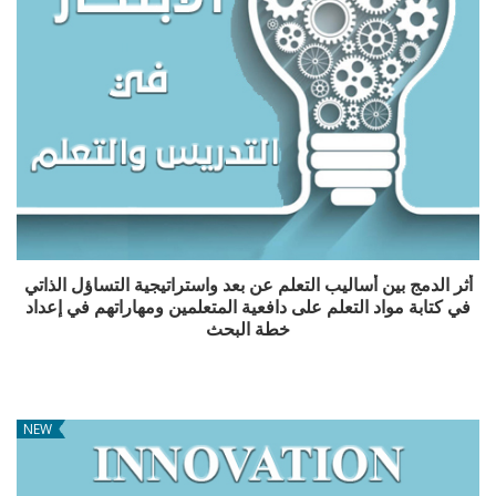
أثر الدمج بين أساليب التعلم عن بعد واستراتيجية التساؤل الذاتي
في كتابة مواد التعلم على دافعية المتعلمين ومهاراتهم في إعداد
خطة البحث
NEW