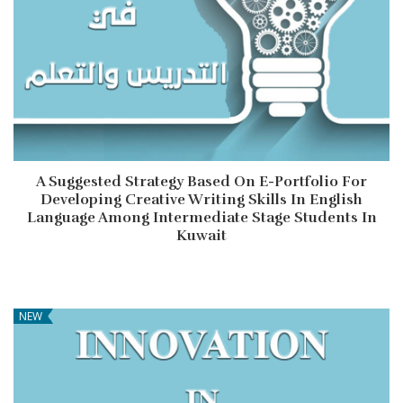
A Suggested Strategy Based On E-Portfolio For
Developing Creative Writing Skills In English
Language Among Intermediate Stage Students In
Kuwait
NEW