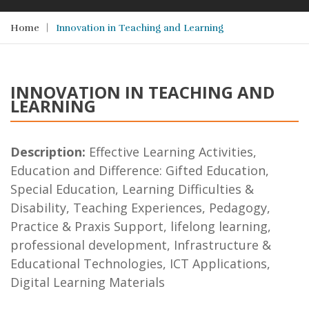
Home
Innovation in Teaching and Learning
INNOVATION IN TEACHING AND
LEARNING
Description:
Effective Learning Activities,
Education and Difference: Gifted Education,
Special Education, Learning Difficulties &
Disability, Teaching Experiences, Pedagogy,
Practice & Praxis Support, lifelong learning,
professional development, Infrastructure &
Educational Technologies, ICT Applications,
Digital Learning Materials