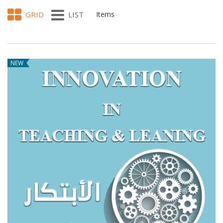
GRID
LIST
Items
NEW