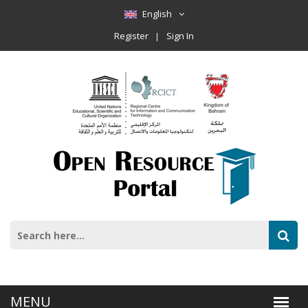
English
Register
Sign In