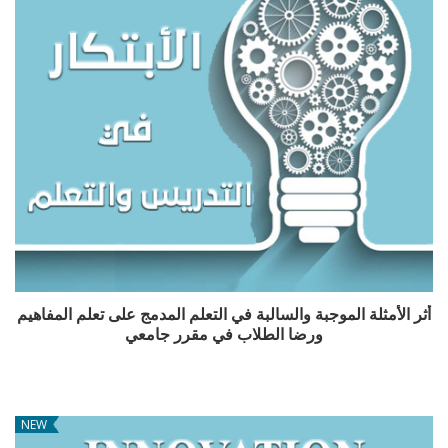
أثر الأمثلة الموجبة والسالبة في التعلم المدمج على تعلم المفاهيم
ورضا الطلاب في مقرر جامعي
NEW