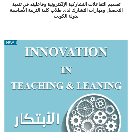
تصميم التفاعلات التشاركية الإلكترونية وفاعليته في تنمية
التحصيل ومهارات التشارك لدى طلاب كلية التربية الأساسية
بدولة الكويت
NEW