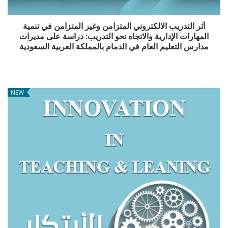
أثر التدريب الالكتروني المتزامن وغير المتزامن في تنمية
المهارات الإدارية والاتجاه نحو التدريب: دراسة على مديرات
مدارس التعليم العام في الدمام بالمملكة العربية السعودية
NEW