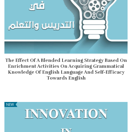
The Effect Of A Blended Learning Strategy Based On
Enrichment Activities On Acquiring Grammatical
Knowledge Of English Language And Self-Efficacy
Towards English
NEW