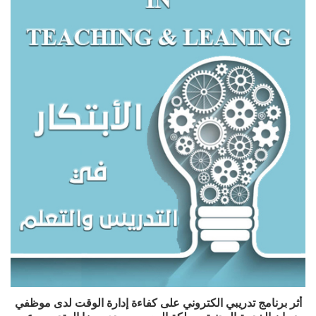
أثر برنامج تدريبي الكتروني على كفاءة إدارة الوقت لدى موظفي