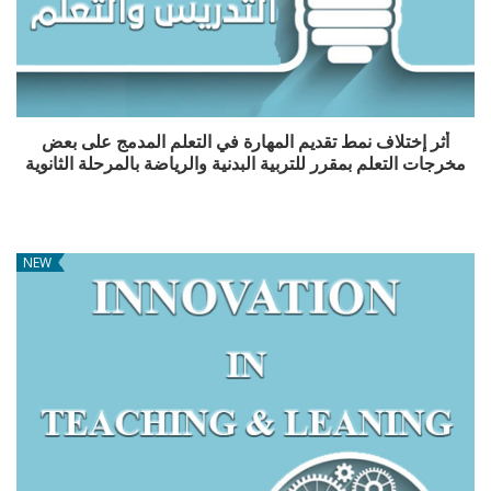
أثر إختلاف نمط تقديم المهارة في التعلم المدمج على بعض
مخرجات التعلم بمقرر للتربية البدنية والرياضة بالمرحلة الثانوية
NEW