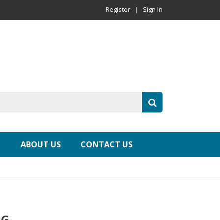
Register
Sign In
ABOUT US
CONTACT US
NG