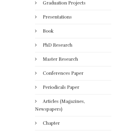
Graduation Projects
Presentations
Book
PhD Research
Master Research
Conferences Paper
Periodicals Paper
Articles (Magazines,
Newspapers)
Chapter