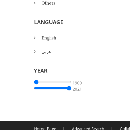
Others
LANGUAGE
English
عربي
YEAR
1900
2021
Home Page
Advanced Search
Colla