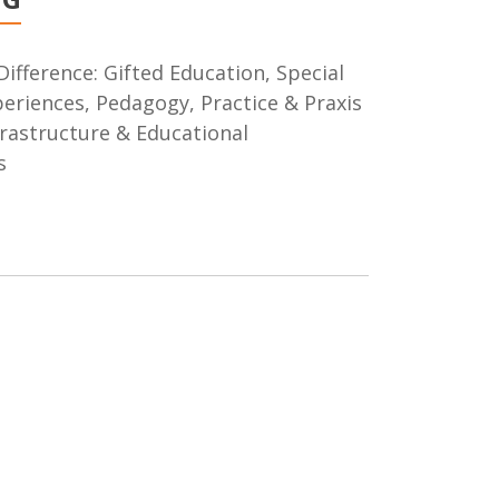
Difference: Gifted Education, Special
xperiences, Pedagogy, Practice & Praxis
frastructure & Educational
s