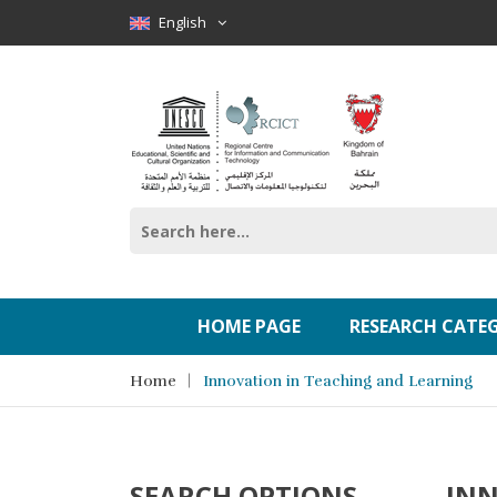
English
HOME PAGE
RESEARCH CATE
Home
Innovation in Teaching and Learning
SEARCH OPTIONS
INN