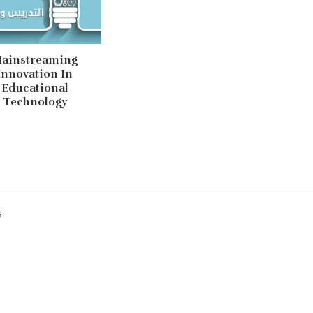
ainstreaming
Innovation In
Educational
Technology
Mainstreaming Inn
Technology
s
There is much innovation to be
both in its design and in its u
inconsistent and rarely infor
practice. When reviewing wor