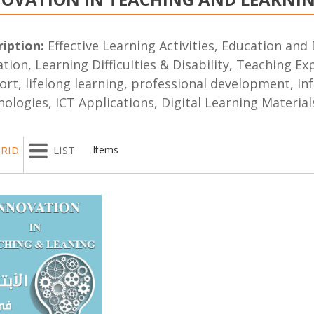
iption:
Effective Learning Activities, Education and 
tion, Learning Difficulties & Disability, Teaching E
rt, lifelong learning, professional development, In
ologies, ICT Applications, Digital Learning Material
RID
LIST
Items