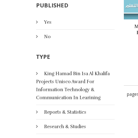
PUBLISHED
Yes
M
No
TYPE
King Hamad Bin Isa Al Khalifa
Projects Unisco Award For
Information Technology &
page
Communication In Learining
Reports & Statistics
Research & Studies