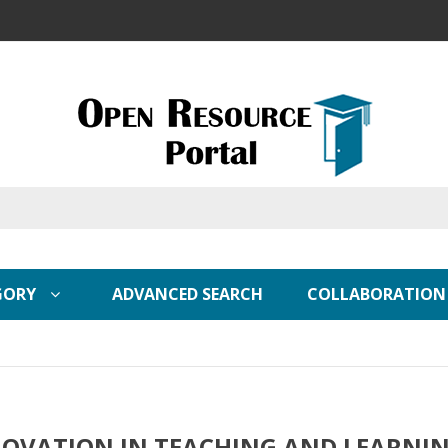
GORY
ADVANCED SEARCH
COLLABORATION
OVATION IN TEACHING AND LEARNI