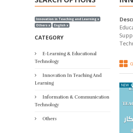
Descr
Innovation in Teaching and Learning x
Others x
English x
Educa
Suppo
CATEGORY
Techn
E-Learning & Educational
Technology
G
Innovation In Teaching And
Learning
NEW
Information & Communication
Technology
Others