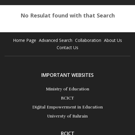
No Resulat found with that Search
Home Page
Advanced Search
Collaboration
About Us
Contact Us
IMPORTANT WEBSITES
Ministry of Education
RCICT
Digital Empowerment in Education
Universty of Bahrain
RCICT