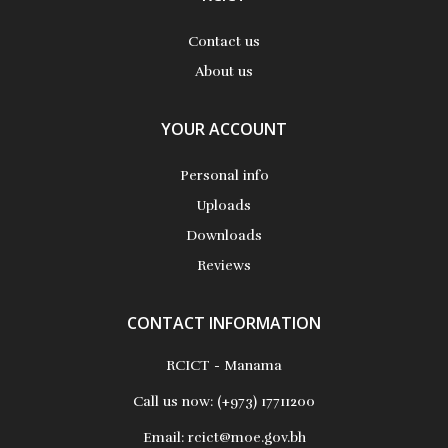
Contact us
About us
YOUR ACCOUNT
Personal info
Uploads
Downloads
Reviews
CONTACT INFORMATION
RCICT - Manama
Call us now:
(+973) 17711200
Email:
rcict@moe.gov.bh