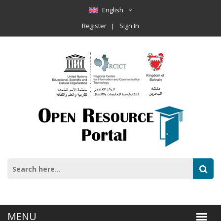
English
Register
Sign In