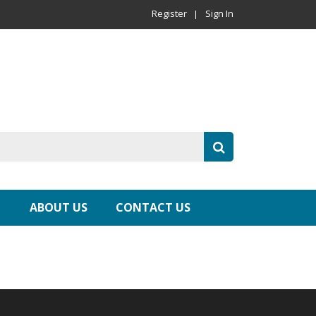
Register
Sign In
ABOUT US
CONTACT US