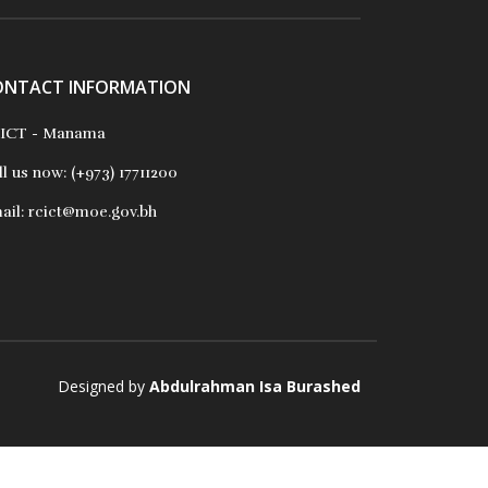
ONTACT INFORMATION
ICT - Manama
ll us now:
(+973) 17711200
ail:
rcict@moe.gov.bh
Designed by
Abdulrahman Isa Burashed