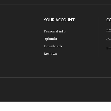
YOUR ACCOUNT
C
RC
Personal info
Uploads
Ca
Downloads
Em
Reviews