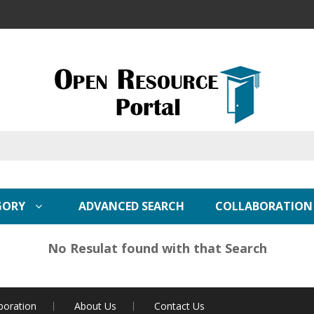
GORY
ADVANCED SEARCH
COLLABORATION
No Resulat found with that Search
boration
About Us
Contact Us