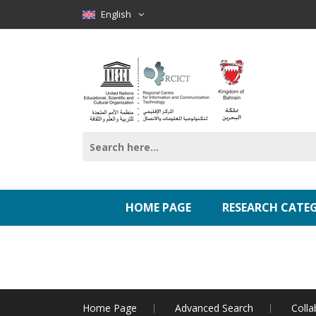
English
HOME PAGE
RESEARCH CATE
Home Page
Advanced Search
Colla