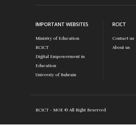
IMPORTANT WEBSITES
RCICT
Ministry of Education
Contact us
RCICT
About us
Digital Empowerment in
Education
Universty of Bahrain
RCICT - MOE © All Right Reserved