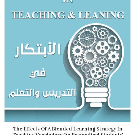
The Effects Of A Blended Learning Strategy In
Teaching Vocabulary On Premedical Students'