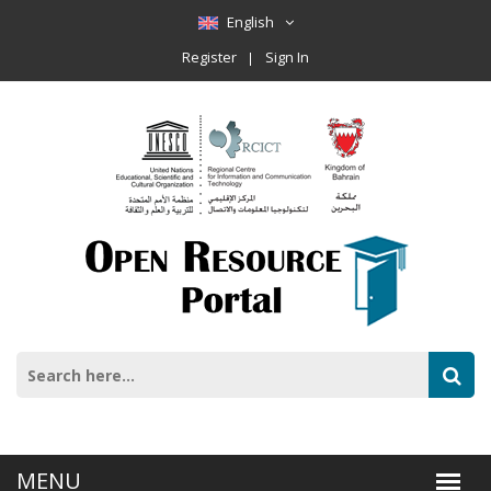
English
Register
Sign In