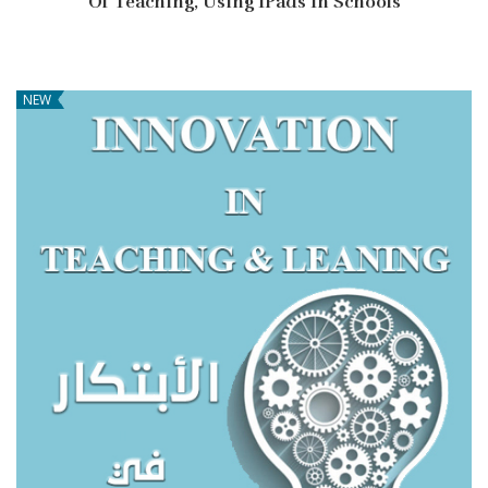
Of Teaching, Using IPads In Schools
NEW