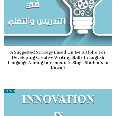
A Suggested Strategy Based On E-Portfolio For
Developing Creative Writing Skills In English
Language Among Intermediate Stage Students In
Kuwait
NEW