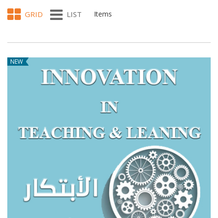
GRID
LIST
Items
NEW