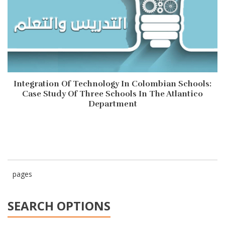
Integration Of Technology In Colombian Schools:
Case Study Of Three Schools In The Atlantico
Department
pages
SEARCH OPTIONS