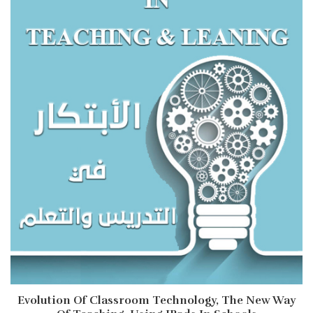
Evolution Of Classroom Technology, The New Way