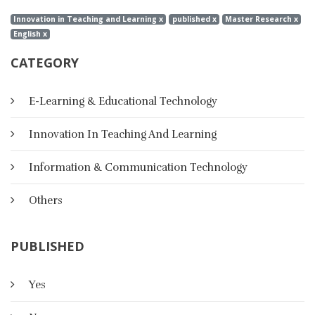
Innovation in Teaching and Learning x
published x
Master Research x
English x
CATEGORY
E-Learning & Educational Technology
Innovation In Teaching And Learning
Information & Communication Technology
Others
PUBLISHED
A Suggested Strategy Based On E-
Yes
Portfolio For Developing Creative