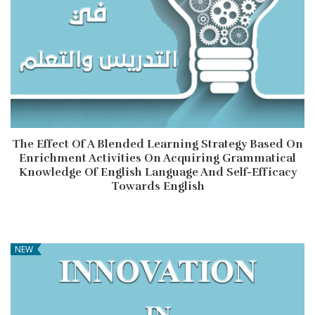
The Effect Of A Blended Learning Strategy Based On
Enrichment Activities On Acquiring Grammatical
Knowledge Of English Language And Self-Efficacy
Towards English
NEW