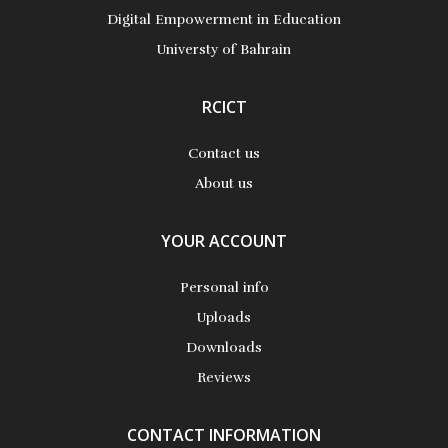
More Details
Digital Empowerment in Education
Universty of Bahrain
RCICT
Contact us
About us
YOUR ACCOUNT
Personal info
Uploads
Downloads
Reviews
CONTACT INFORMATION