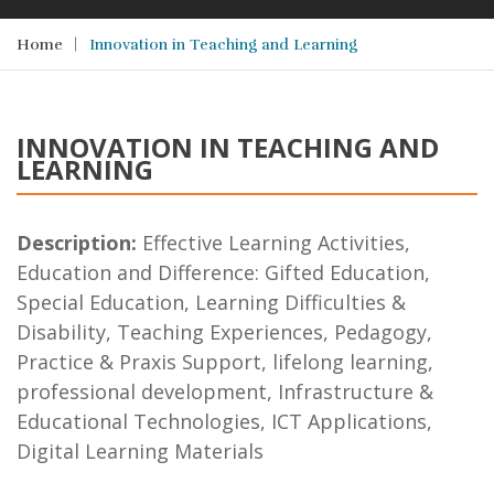
Home
Innovation in Teaching and Learning
INNOVATION IN TEACHING AND
LEARNING
Description:
Effective Learning Activities,
Education and Difference: Gifted Education,
Special Education, Learning Difficulties &
Disability, Teaching Experiences, Pedagogy,
Practice & Praxis Support, lifelong learning,
professional development, Infrastructure &
Educational Technologies, ICT Applications,
Digital Learning Materials