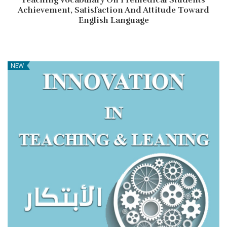
Achievement, Satisfaction And Attitude Toward
English Language
NEW