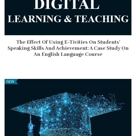
The Effect Of Using E-Tivities On Students’
Speaking Skills And Achievement: A Case Study On
An English Language Course
NEW