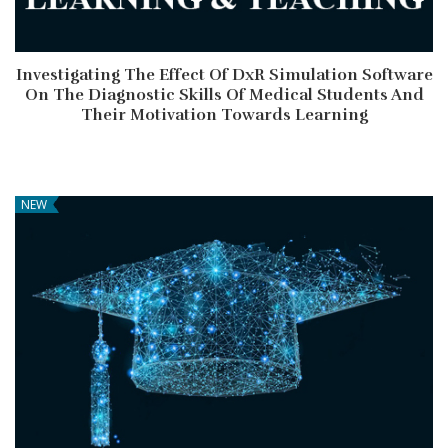
Investigating The Effect Of DxR Simulation Software
On The Diagnostic Skills Of Medical Students And
Their Motivation Towards Learning
NEW