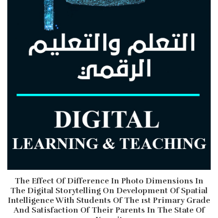
The Effect Of Difference In Photo Dimensions In
The Digital Storytelling On Development Of Spatial
Intelligence With Students Of The 1st Primary Grade
And Satisfaction Of Their Parents In The State Of