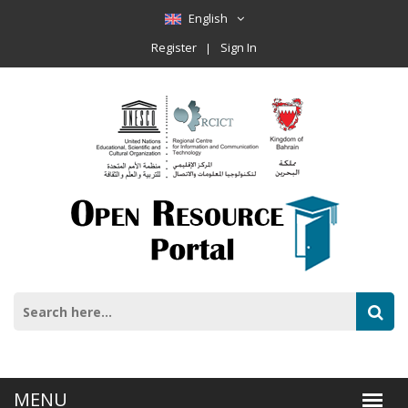
English
Register
Sign In