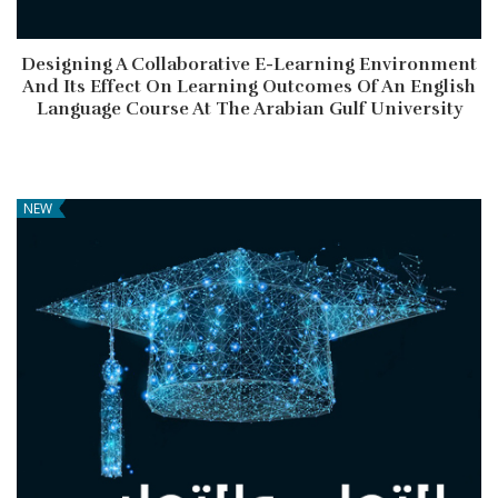
Designing A Collaborative E-Learning Environment
And Its Effect On Learning Outcomes Of An English
Language Course At The Arabian Gulf University
NEW