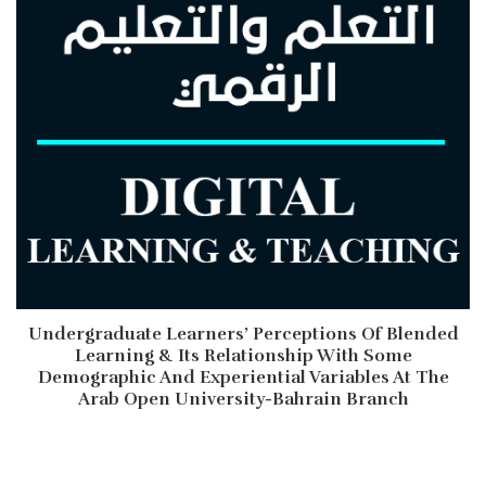
Undergraduate Learners’ Perceptions Of Blended
Learning & Its Relationship With Some
Demographic And Experiential Variables At The
Arab Open University-Bahrain Branch