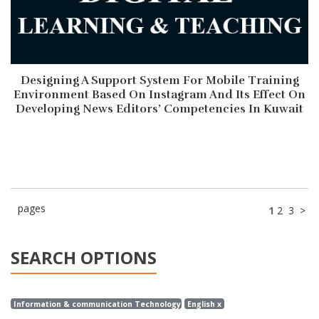
Designing A Support System For Mobile Training
Environment Based On Instagram And Its Effect On
Developing News Editors’ Competencies In Kuwait
pages
1
2
3
>
SEARCH OPTIONS
Information & communication Technology x
English x