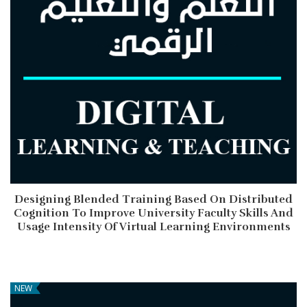
Designing Blended Training Based On Distributed
Cognition To Improve University Faculty Skills And
Usage Intensity Of Virtual Learning Environments
NEW