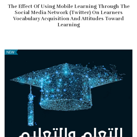
The Effect Of Using Mobile Learning Through The
Social Media Network (Twitter) On Learners
Vocabulary Acquisition And Attitudes Toward
Learning
NEW