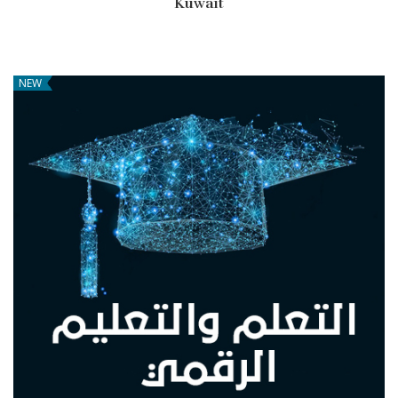
Kuwait
NEW