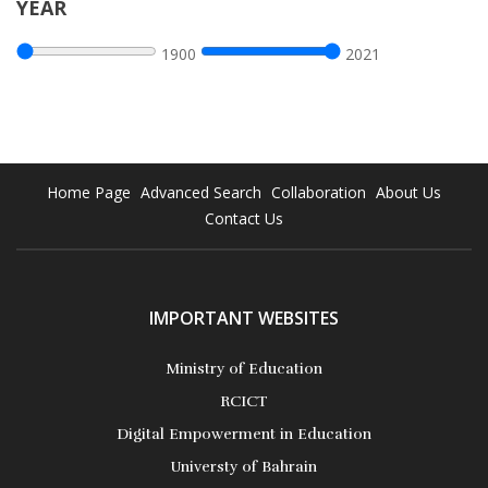
YEAR
1900
2021
Home Page
Advanced Search
Collaboration
About Us
Contact Us
IMPORTANT WEBSITES
Ministry of Education
RCICT
Digital Empowerment in Education
Universty of Bahrain