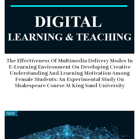
The Effectiveness Of Multimedia Delivery Modes In
E-Learning Environment On Developing Creative
Understanding And Learning Motivation Among
Female Students: An Experimental Study On
Shakespeare Course At King Saud University
NEW