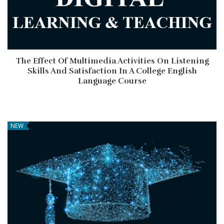
The Effect Of Multimedia Activities On Listening
Skills And Satisfaction In A College English
Language Course
NEW