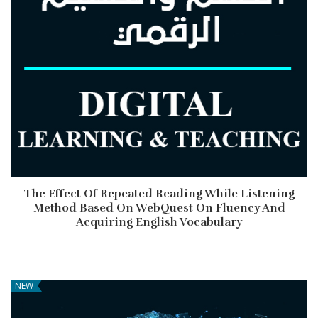
The Effect Of Repeated Reading While Listening
Method Based On WebQuest On Fluency And
Acquiring English Vocabulary
NEW