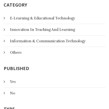
CATEGORY
E-Learning & Educational Technology
Innovation In Teaching And Learning
Information & Communication Technology
Others
PUBLISHED
Yes
The Effect Of Multimedia Activities
No
On Listening Skills And Satisfaction
In A College English Language
TYPE