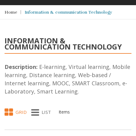
Home
Information & communication Technology
INFORMATION &
COMMUNICATION TECHNOLOGY
Description:
E-learning, Virtual learning, Mobile
learning, Distance learning, Web-based /
Internet learning, MOOC, SMART Classroom, e-
Laboratory, Smart Learning.
GRID
LIST
Items