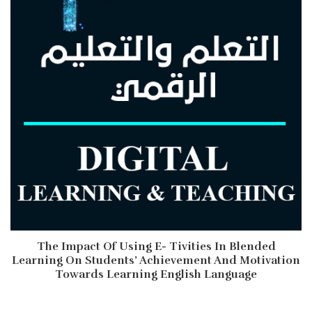
The Impact Of Using E- Tivities In Blended
Learning On Students’ Achievement And Motivation
Towards Learning English Language