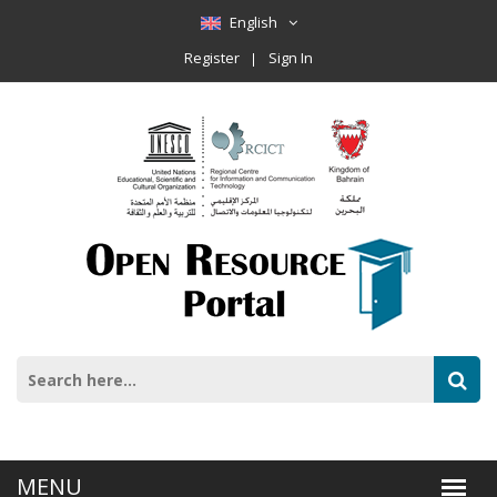
English
Register
Sign In