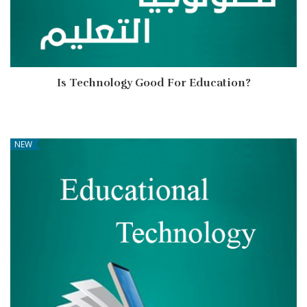
Is Technology Good For Education?
NEW