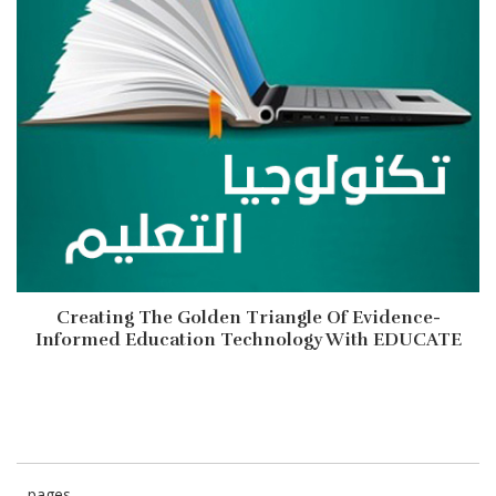
Creating The Golden Triangle Of Evidence-
Informed Education Technology With EDUCATE
pages