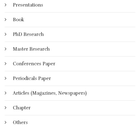
Presentations
Book
PhD Research
Master Research
Conferences Paper
Periodicals Paper
Articles (Magazines, Newspapers)
Chapter
Others