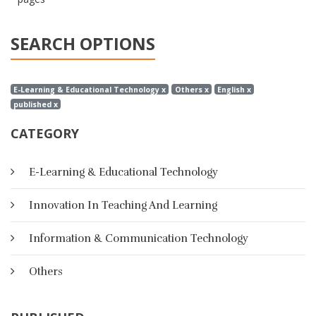
SEARCH OPTIONS
E-Learning & Educational Technology x
Others x
English x
published x
CATEGORY
E-Learning & Educational Technology
Innovation In Teaching And Learning
Information & Communication Technology
Others