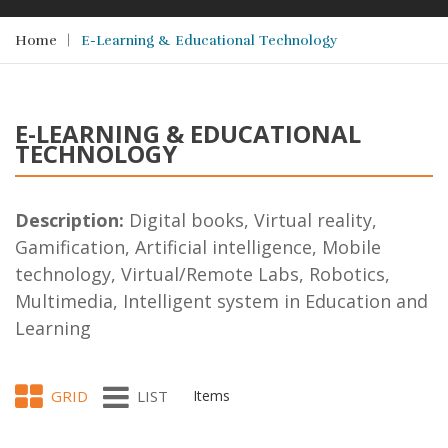
Home
E-Learning & Educational Technology
E-LEARNING & EDUCATIONAL
TECHNOLOGY
Description:
Digital books, Virtual reality,
Gamification, Artificial intelligence, Mobile
technology, Virtual/Remote Labs, Robotics,
Multimedia, Intelligent system in Education and
Learning
GRID
LIST
Items