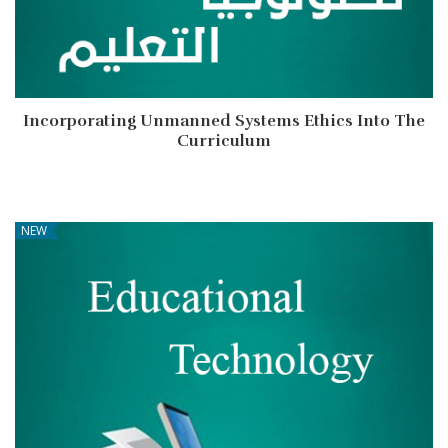
Incorporating Unmanned Systems Ethics Into The
Curriculum
NEW