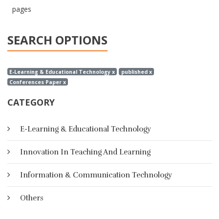
pages
SEARCH OPTIONS
E-Learning & Educational Technology x
published x
Conferences Paper x
CATEGORY
E-Learning & Educational Technology
Innovation In Teaching And Learning
Information & Communication Technology
Others