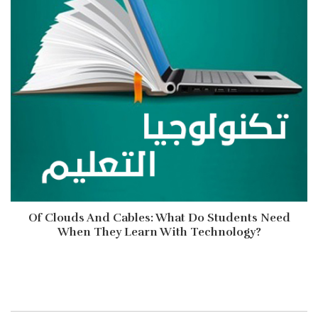
Of Clouds And Cables: What Do Students Need
When They Learn With Technology?