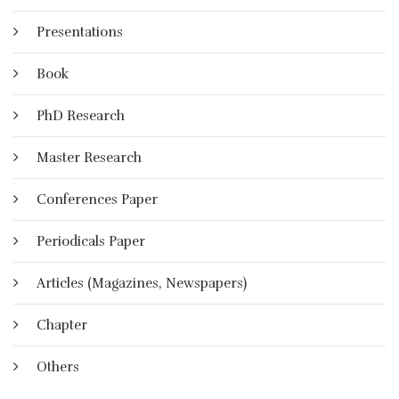
Presentations
Book
PhD Research
Master Research
Conferences Paper
Periodicals Paper
Articles (Magazines, Newspapers)
Chapter
Others