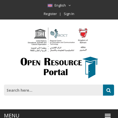
English
Register
Sign In