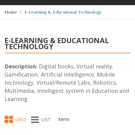
Home
E-Learning & Educational Technology
E-LEARNING & EDUCATIONAL
TECHNOLOGY
Description:
Digital books, Virtual reality,
Gamification, Artificial intelligence, Mobile
technology, Virtual/Remote Labs, Robotics,
Multimedia, Intelligent system in Education and
Learning
GRID
LIST
Items