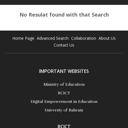
No Resulat found with that Search
Home Page
Advanced Search
Collaboration
About Us
Contact Us
IMPORTANT WEBSITES
Ministry of Education
RCICT
Digital Empowerment in Education
Universty of Bahrain
RCICT