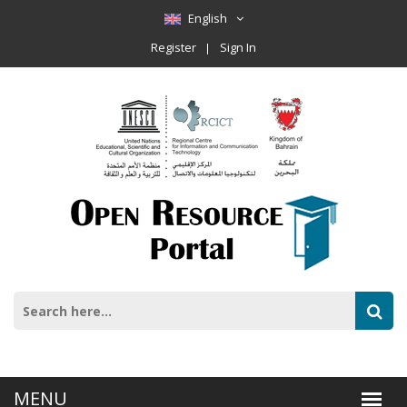
English
Register
Sign In