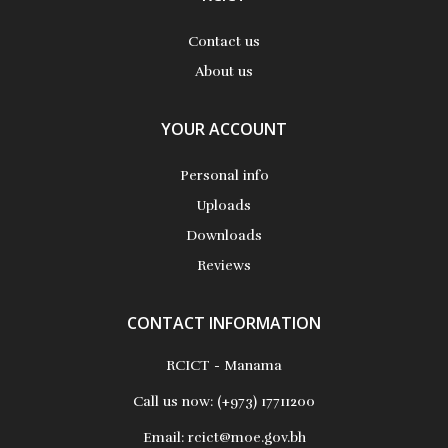
Contact us
About us
YOUR ACCOUNT
Personal info
Uploads
Downloads
Reviews
CONTACT INFORMATION
RCICT - Manama
Call us now:
(+973) 17711200
Email:
rcict@moe.gov.bh