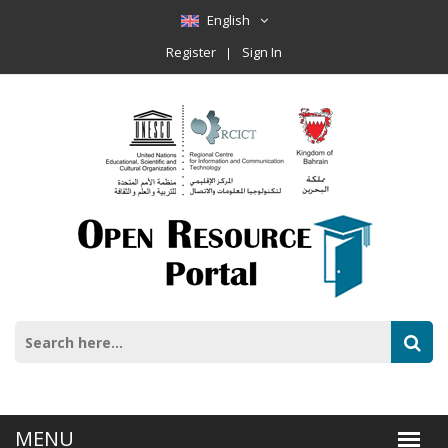
English
Register
Sign In