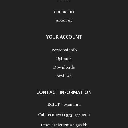
Contact us
About us
YOUR ACCOUNT
Personal info
Uploads
Downloads
Reviews
CONTACT INFORMATION
RCICT - Manama
Call us now:
(+973) 17711200
Email:
rcict@moe.gov.bh