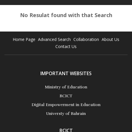
No Resulat found with that Search
Home Page
Advanced Search
Collaboration
About Us
Contact Us
IMPORTANT WEBSITES
Ministry of Education
RCICT
Digital Empowerment in Education
Universty of Bahrain
RCICT