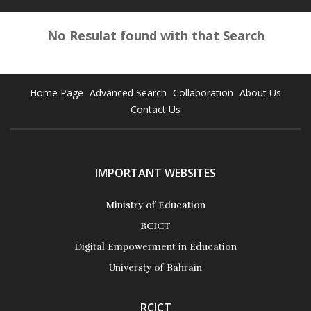
No Resulat found with that Search
Home Page
Advanced Search
Collaboration
About Us
Contact Us
IMPORTANT WEBSITES
Ministry of Education
RCICT
Digital Empowerment in Education
Universty of Bahrain
RCICT