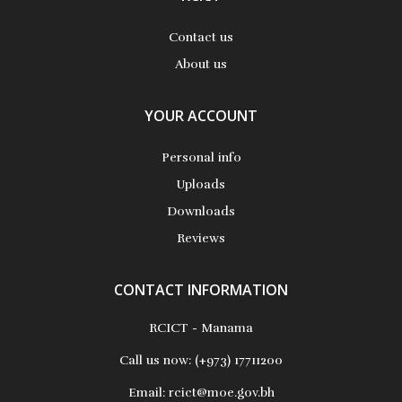
Contact us
About us
YOUR ACCOUNT
Personal info
Uploads
Downloads
Reviews
CONTACT INFORMATION
RCICT - Manama
Call us now:
(+973) 17711200
Email:
rcict@moe.gov.bh