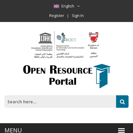
English
Register
Sign In