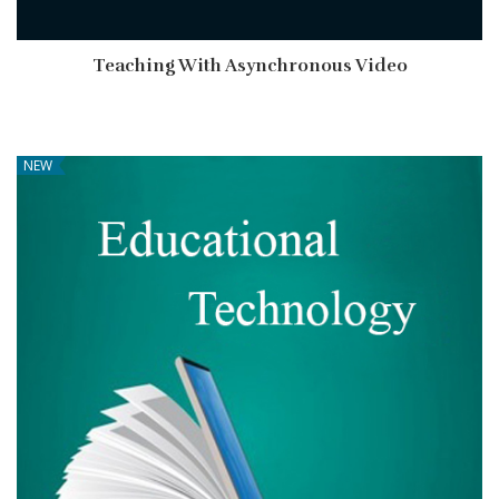
Teaching With Asynchronous Video
NEW