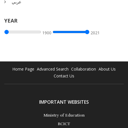
عربي
This report is by J.D.Lasia provides some back ground on the
YEAR
topic as it gives the reader the benefit of the considerable
insights that emerged from the round table dialogue. It
1900
2021
begins, as the conference did, with description and definition
of the cloud.
More Details
Home Page
Advanced Search
Collaboration
About Us
Contact Us
IMPORTANT WEBSITES
Ministry of Education
RCICT