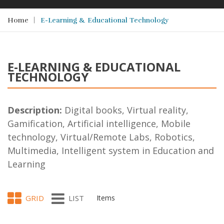
Home
E-Learning & Educational Technology
E-LEARNING & EDUCATIONAL
TECHNOLOGY
Description:
Digital books, Virtual reality,
Gamification, Artificial intelligence, Mobile
technology, Virtual/Remote Labs, Robotics,
Multimedia, Intelligent system in Education and
Learning
GRID
LIST
Items