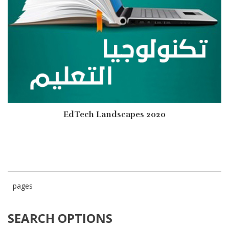
EdTech Landscapes 2020
pages
SEARCH OPTIONS