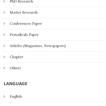
PhD Research
Master Research
Conferences Paper
Periodicals Paper
Articles (Magazines, Newspapers)
Chapter
Others
LANGUAGE
Identity In The Age Of Cloud
English
Computing