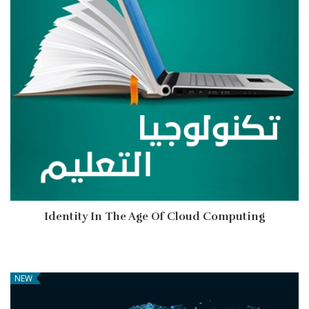
Identity In The Age Of Cloud Computing
NEW