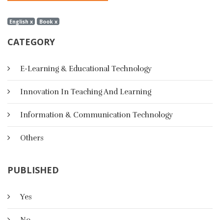
English x
Book x
CATEGORY
E-Learning & Educational Technology
Innovation In Teaching And Learning
Information & Communication Technology
Others
PUBLISHED
Yes
No