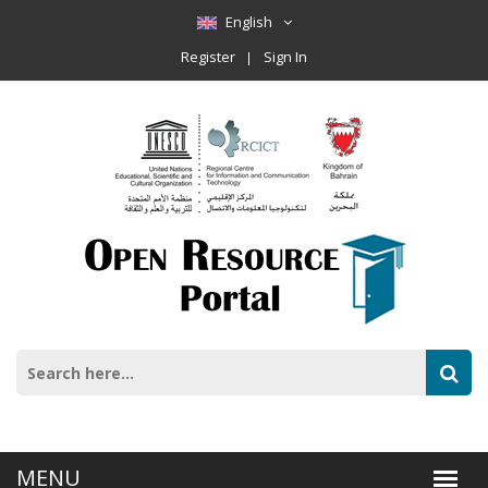
English
Register
Sign In