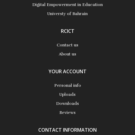
Digital Empowerment in Education
Universty of Bahrain
RCICT
Contact us
About us
YOUR ACCOUNT
Personal info
Uploads
Downloads
Reviews
CONTACT INFORMATION
Teaching With Asynchronous Video