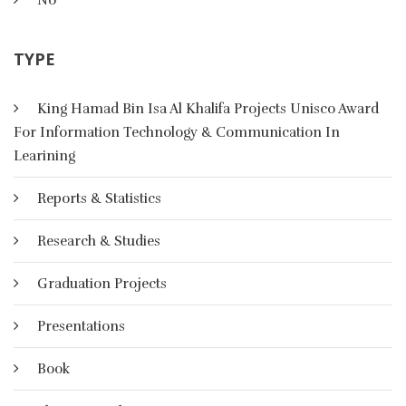
Artificial Intelligence
TYPE
In AI, there are four basic categories of representational
schemes: logical, ,Procedural, network and structured
King Hamad Bin Isa Al Khalifa Projects Unisco Award
representation scheme
For Information Technology & Communication In
Learining
More Details
Reports & Statistics
Research & Studies
Graduation Projects
Presentations
Book