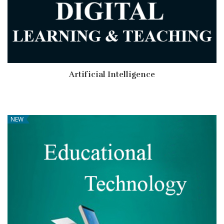
Artificial Intelligence
NEW