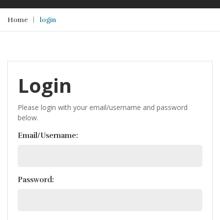
Home
login
Login
Please login with your email/username and password
below.
Email/Username:
Password: