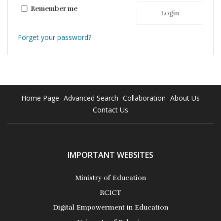
Remember me
Login
Forget your password?
Home Page
Advanced Search
Collaboration
About Us
Contact Us
IMPORTANT WEBSITES
Ministry of Education
RCICT
Digital Empowerment in Education