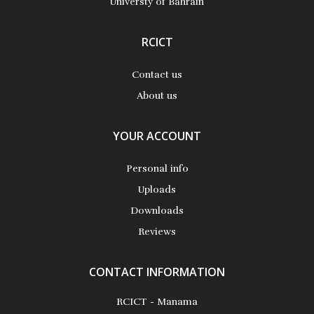
Universty of Bahrain
RCICT
Contact us
About us
YOUR ACCOUNT
Personal info
Uploads
Downloads
Reviews
CONTACT INFORMATION
RCICT - Manama