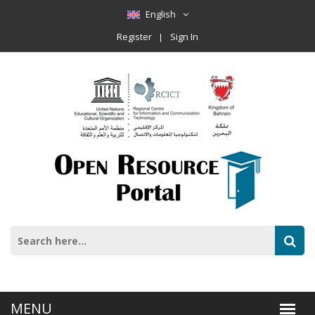
English
Register
Sign In