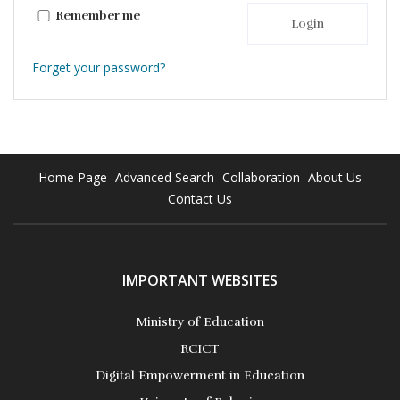
Remember me
Login
Forget your password?
Home Page
Advanced Search
Collaboration
About Us
Contact Us
IMPORTANT WEBSITES
Ministry of Education
RCICT
Digital Empowerment in Education