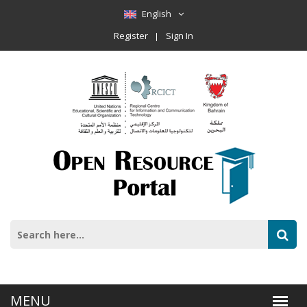
English
Register
Sign In