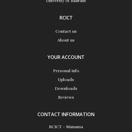
Universty of Bahrain
RCICT
Contact us
About us
YOUR ACCOUNT
Personal info
Uploads
Downloads
Reviews
CONTACT INFORMATION
RCICT - Manama