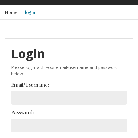
Home
login
Login
Please login with your email/username and password
below.
Email/Username:
Password: