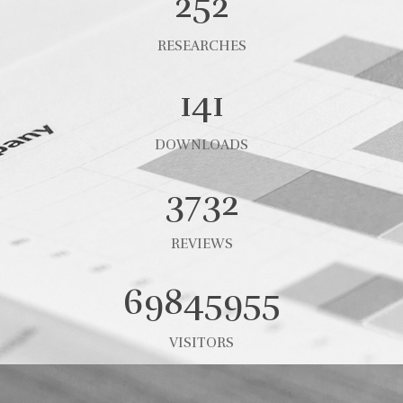
252
RESEARCHES
141
DOWNLOADS
3732
REVIEWS
69845955
VISITORS