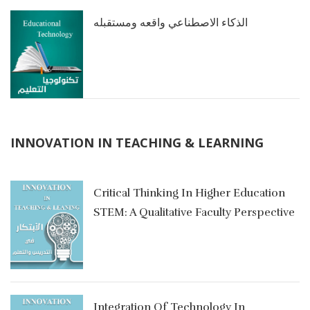
الذكاء الاصطناعي واقعه ومستقبله
INNOVATION IN TEACHING & LEARNING
Critical Thinking In Higher Education
STEM: A Qualitative Faculty Perspective
في
Integration Of Technology In