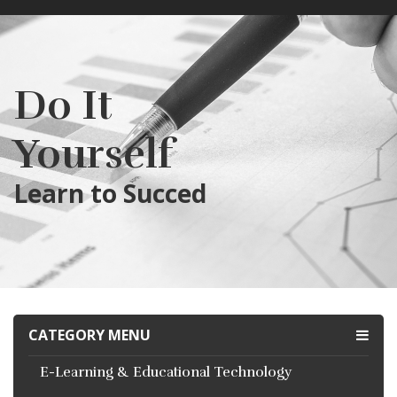
Do It
Yourself
Learn to Succed
CATEGORY MENU
E-Learning & Educational Technology
RECENTLY ADDED