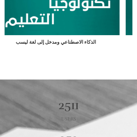
الذكاء الاصطناعي
2511
USERS