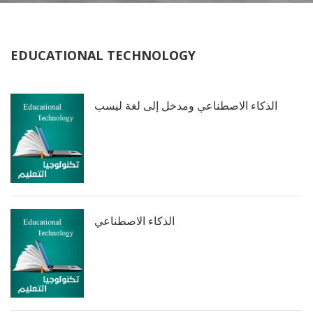
EDUCATIONAL TECHNOLOGY
الذكاء الاصطناعي ومدخل إلى لغة ليسب
الذكاء الاصطناعي