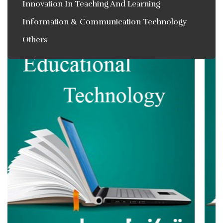
Innovation In Teaching And Learning
Information & Communication Technology
Others