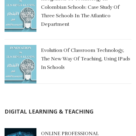
Colombian Schools: Case Study Of
Three Schools In The Atlantico
Department
Evolution Of Classroom Technology,
The New Way Of Teaching, Using IPads
In Schools
DIGITAL LEARNING & TEACHING
g
ONLINE PROFESSIONAL