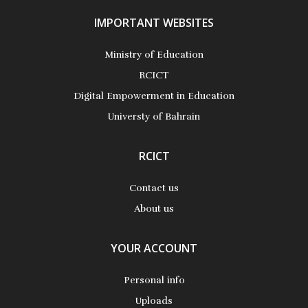
IMPORTANT WEBSITES
Ministry of Education
RCICT
Digital Empowerment in Education
Universty of Bahrain
RCICT
Contact us
About us
YOUR ACCOUNT
Personal info
Uploads