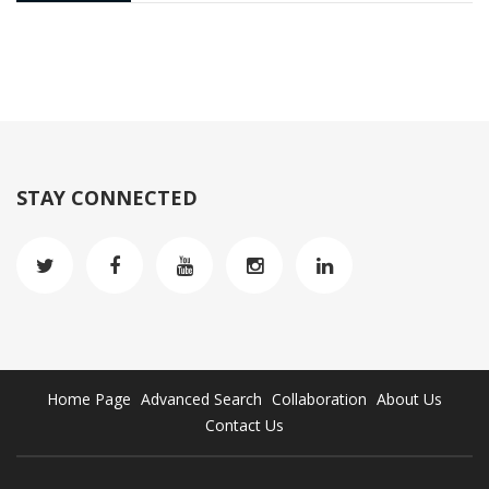
STAY CONNECTED
Home Page
Advanced Search
Collaboration
About Us
Contact Us