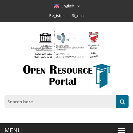
English
Register
Sign In