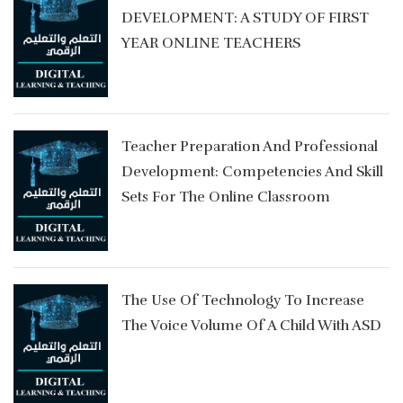
DEVELOPMENT: A STUDY OF FIRST
YEAR ONLINE TEACHERS
Teacher Preparation And Professional
y
Development: Competencies And Skill
Sets For The Online Classroom
The Use Of Technology To Increase
The Voice Volume Of A Child With ASD